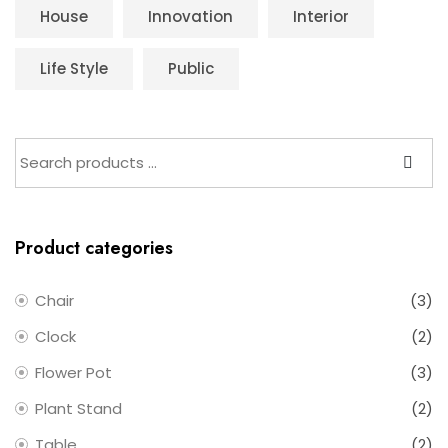
House
Innovation
Interior
Life Style
Public
Product categories
Chair
(3)
Clock
(2)
Flower Pot
(3)
Plant Stand
(2)
Table
(2)