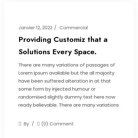
Janvier 12, 2022
Commercial
Providing Customiz that a
Solutions Every Space.
There are many variations of passages of
Lorem Ipsum available but the all majority
have been suffered alteration in at that
some form by injected humour or
randomised slightly dummy text here now
ready believable. There are many variations
By
(0) Comment