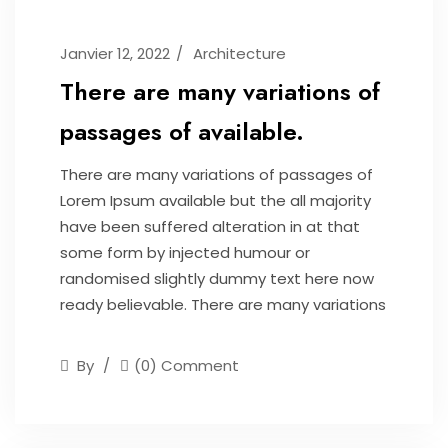
Janvier 12, 2022
Architecture
There are many variations of
passages of available.
There are many variations of passages of
Lorem Ipsum available but the all majority
have been suffered alteration in at that
some form by injected humour or
randomised slightly dummy text here now
ready believable. There are many variations
By
(0) Comment