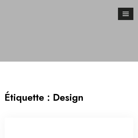
Étiquette :
Design