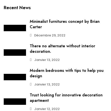
Recent News
Minimalist furnitures concept by Brian
Carter
Décembre 29, 2022
There no alternate without interior
decoration.
Janvier 13, 2022
Modern bedrooms with tips to help you
design
Janvier 13, 2022
Trust looking for innovative decoration
apartment
Janvier 12, 2022