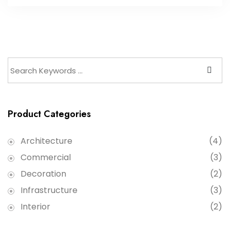
Product Categories
Architecture
(4)
Commercial
(3)
Decoration
(2)
Infrastructure
(3)
Interior
(2)