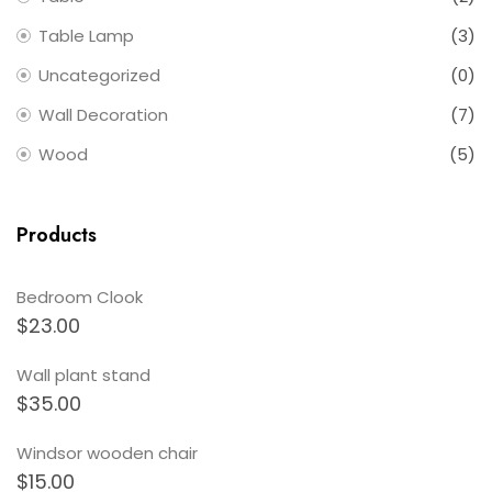
Table Lamp
(3)
Uncategorized
(0)
Wall Decoration
(7)
Wood
(5)
Products
Bedroom Clook
$
23.00
Wall plant stand
$
35.00
Windsor wooden chair
$
15.00