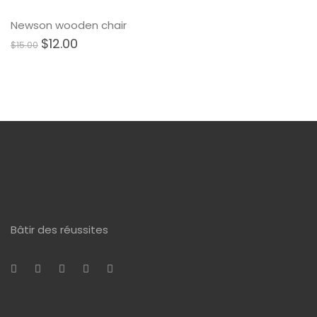
Newson wooden chair
$
12.00
$
15.00
Bâtir des réussites