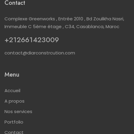
Contact
Complexe Greenworks , Entrée 2010 , Bd Zoulikha Nasri,
Immeuble C 5ème étage , C34, Casablanca, Maroc
+212661423009
contact@diarconstrcution.com
Menu
Accueil
A propos
Nos services
Portfolio
Contact