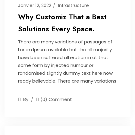
Janvier 12, 2022
Infrastructure
Why Customiz That a Best
Solutions Every Space.
There are many variations of passages of
Lorem Ipsum available but the all majority
have been suffered alteration in at that
some form by injected humour or
randomised slightly dummy text here now
ready believable. There are many variations
By
(0) Comment