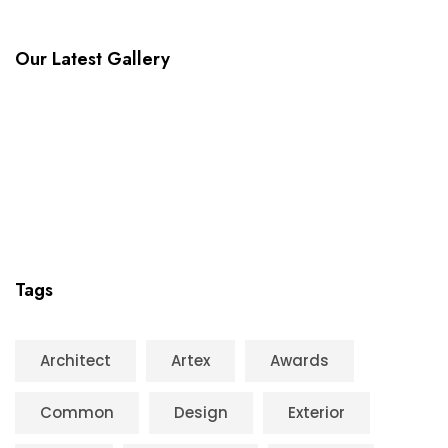
Our Latest Gallery
Tags
Architect
Artex
Awards
Common
Design
Exterior