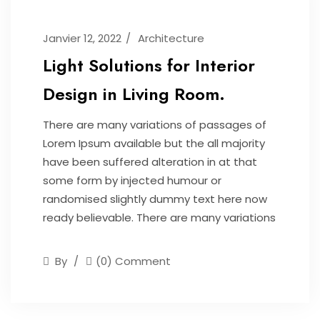
Janvier 12, 2022
Architecture
Light Solutions for Interior
Design in Living Room.
There are many variations of passages of
Lorem Ipsum available but the all majority
have been suffered alteration in at that
some form by injected humour or
randomised slightly dummy text here now
ready believable. There are many variations
By
(0) Comment