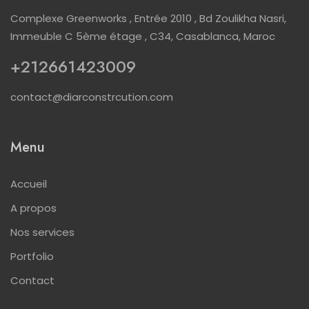
Complexe Greenworks , Entrée 2010 , Bd Zoulikha Nasri,
Immeuble C 5ème étage , C34, Casablanca, Maroc
+212661423009
contact@diarconstrcution.com
Menu
Accueil
A propos
Nos services
Portfolio
Contact