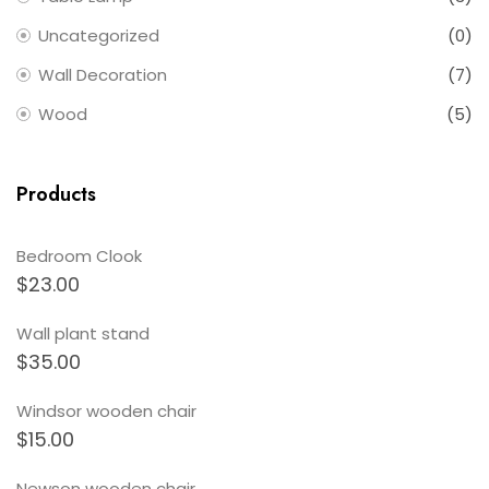
Uncategorized
(0)
Wall Decoration
(7)
Wood
(5)
Products
Bedroom Clook
$
23.00
Wall plant stand
$
35.00
Windsor wooden chair
$
15.00
Newson wooden chair