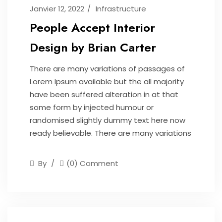
Janvier 12, 2022
Infrastructure
People Accept Interior
Design by Brian Carter
There are many variations of passages of
Lorem Ipsum available but the all majority
have been suffered alteration in at that
some form by injected humour or
randomised slightly dummy text here now
ready believable. There are many variations
By
(0) Comment