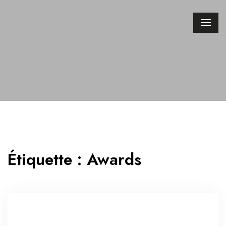
Étiquette :
Awards