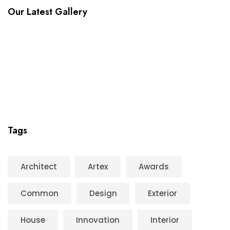
Our Latest Gallery
Tags
Architect
Artex
Awards
Common
Design
Exterior
House
Innovation
Interior