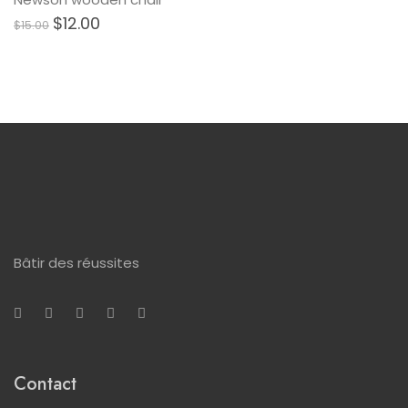
$
12.00
$
15.00
Bâtir des réussites
Contact