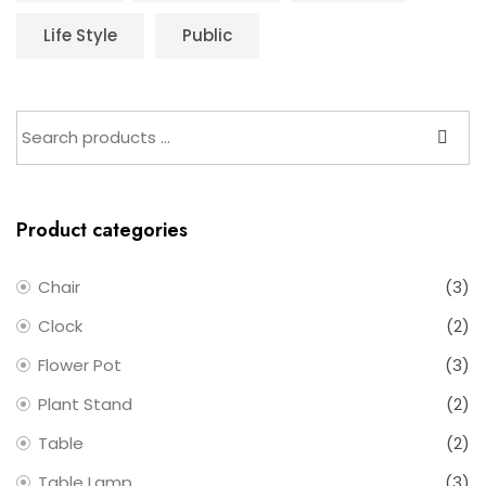
Life Style
Public
Product categories
Chair
(3)
Clock
(2)
Flower Pot
(3)
Plant Stand
(2)
Table
(2)
Table Lamp
(3)