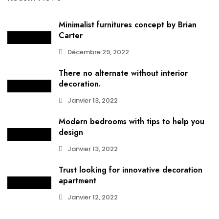
Minimalist furnitures concept by Brian
Carter
Décembre 29, 2022
There no alternate without interior
decoration.
Janvier 13, 2022
Modern bedrooms with tips to help you
design
Janvier 13, 2022
Trust looking for innovative decoration
apartment
Janvier 12, 2022