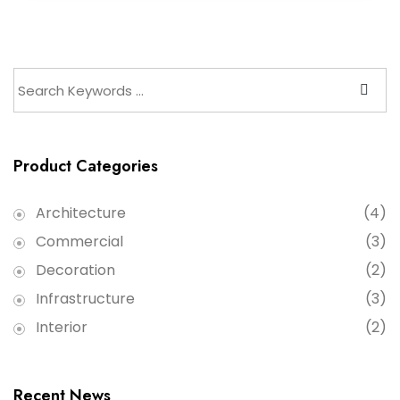
Product Categories
Architecture
(4)
Commercial
(3)
Decoration
(2)
Infrastructure
(3)
Interior
(2)
Recent News